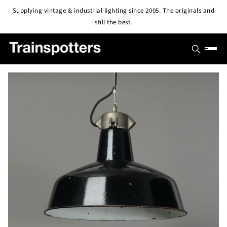
Skip to
Supplying vintage & industrial lighting since 2005. The originals and
content
still the best.
SHOP
OUTLET
All Lights
PROJECTS
Pendant & Ceiling Lights
ABOUT
Wall Lights
BLOG
CONTACT