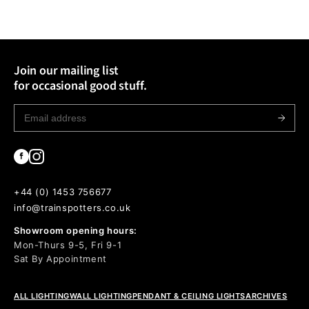
Join our mailing list
for occasional good stuff.
+44 (0) 1453 756677
info@trainspotters.co.uk
Showroom opening hours:
Mon-Thurs 9-5, Fri 9-1
Sat By Appointment
ALL LIGHTING
WALL LIGHTING
PENDANT & CEILING LIGHTS
ARCHIVES