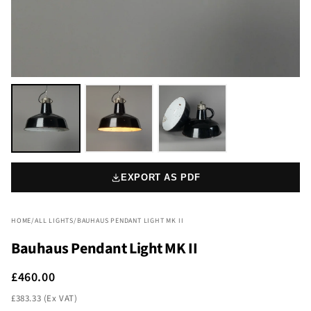
EXPORT AS PDF
HOME
/
ALL LIGHTS
/
BAUHAUS PENDANT LIGHT MK II
Bauhaus Pendant Light MK II
£460.00
£383.33 (Ex VAT)