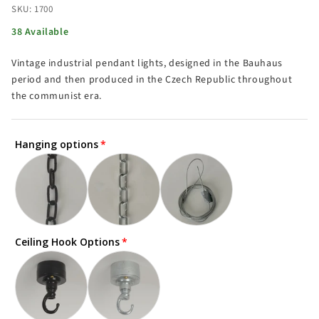
SKU: 1700
38 Available
Vintage industrial pendant lights, designed in the Bauhaus
period and then produced in the Czech Republic throughout
the communist era.
Hanging options
Ceiling Hook Options