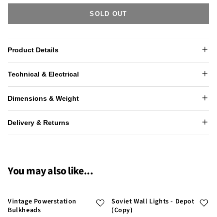
SOLD OUT
Product Details
Technical & Electrical
Dimensions & Weight
Delivery & Returns
You may also like...
Vintage Powerstation
Soviet Wall Lights - Depot
Bulkheads
(Copy)