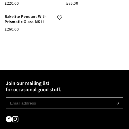
£220.00
£85.00
Bakelite Pendant With
Prismatic Glass MK II
£260.00
Join our mailing list
for occasional good stuff.