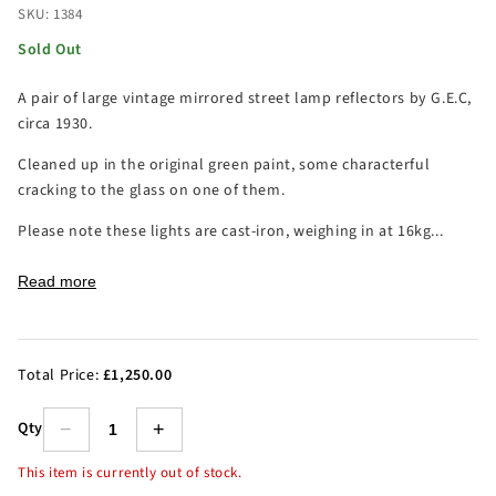
SKU: 1384
Sold Out
A pair of large vintage mirrored street lamp reflectors by G.E.C,
circa 1930.
Cleaned up in the original green paint, some characterful
cracking to the glass on one of them.
Please note these lights are cast-iron, weighing in at 16kg...
Read more
Total Price:
£1,250.00
Qty
−
+
This item is currently out of stock.