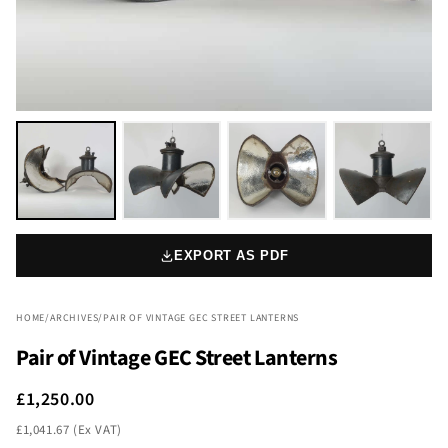
EXPORT AS PDF
HOME
/
ARCHIVES
/
PAIR OF VINTAGE GEC STREET LANTERNS
Pair of Vintage GEC Street Lanterns
£1,250.00
£1,041.67 (Ex VAT)