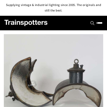
Skip to
Supplying vintage & industrial lighting since 2005. The originals and
content
still the best.
SHOP
OUTLET
All Lights
PROJECTS
Pendant & Ceiling Lights
ABOUT
Wall Lights
BLOG
CONTACT