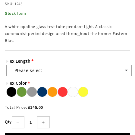
SKU: 1245
Stock Item
A white opaline glass test tube pendant light. A classic
communist period design used throughout the former Eastern
Bloc.
Flex Length
-- Please select --
Flex Color
1.5m Flex
2.5m Flex
(+ £4.00)
Total Price:
£145.00
3.5m Flex
(+ £8.00)
Qty
−
+
5.5m Flex
(+ £16.00)