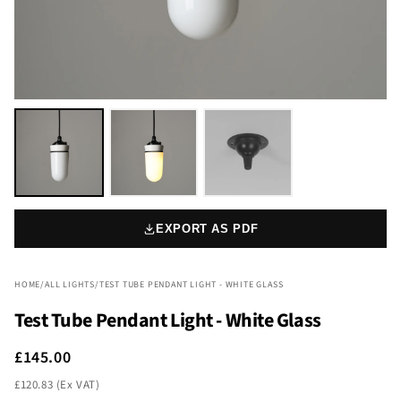
EXPORT AS PDF
HOME
/
ALL LIGHTS
/
TEST TUBE PENDANT LIGHT - WHITE GLASS
Test Tube Pendant Light - White Glass
£145.00
£120.83 (Ex VAT)