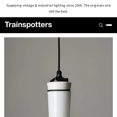
Skip to
Supplying vintage & industrial lighting since 2005. The originals and
content
still the best.
SHOP
OUTLET
All Lights
PROJECTS
Pendant & Ceiling Lights
ABOUT
Wall Lights
BLOG
CONTACT