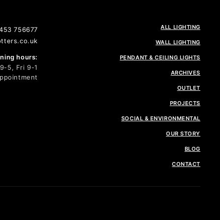
ALL LIGHTING
1453 756677
tters.co.uk
WALL LIGHTING
ing hours:
PENDANT & CEILING LIGHTS
-5, Fri 9-1
ARCHIVES
Appointment
OUTLET
PROJECTS
SOCIAL & ENVIRONMENTAL
OUR STORY
BLOG
CONTACT