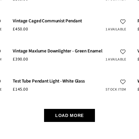
Vintage Caged Communist Pendant
£450.00
E
1 AVAILABLE
Vintage Maxlume Downlighter - Green Enamel
£390.00
M
1 AVAILABLE
Test Tube Pendant Light - White Glass
£145.00
E
STOCK ITEM
LOAD MORE