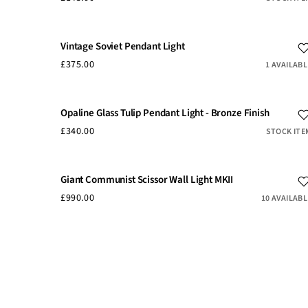
Vintage Soviet Pendant Light
£375.00
1 AVAILABL
Opaline Glass Tulip Pendant Light - Bronze Finish
£340.00
STOCK ITE
Giant Communist Scissor Wall Light MKII
£990.00
10 AVAILABL