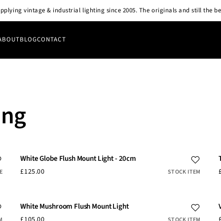
pplying vintage & industrial lighting since 2005. The originals and still the be
ABOUT
BLOG
CONTACT
ing
White Globe Flush Mount Light - 20cm
£125.00
E
STOCK ITEM
White Mushroom Flush Mount Light
£105.00
M
STOCK ITEM