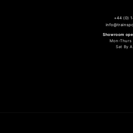
+44 (0) 
info@trainspo
Showroom open
Mon-Thurs 9
Sat By 