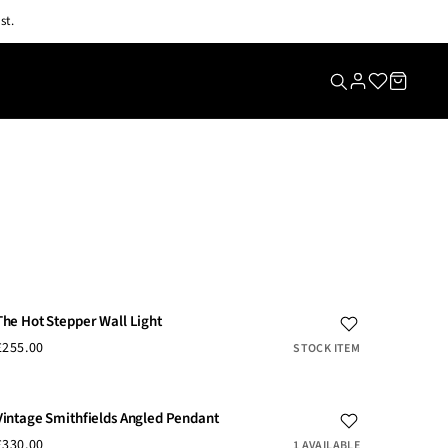
st.
The Hot Stepper Wall Light
£255.00
STOCK ITEM
Vintage Smithfields Angled Pendant
£330.00
1 AVAILABLE