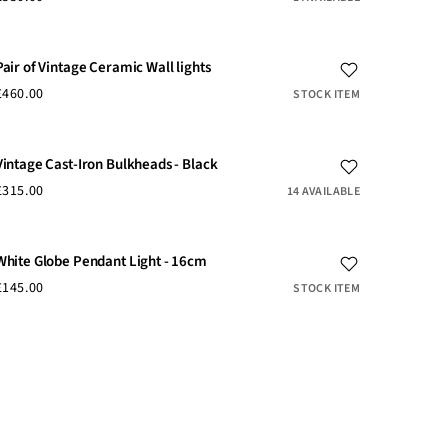
Pair of Vintage Ceramic Wall lights
£460.00
STOCK ITEM
Vintage Cast-Iron Bulkheads - Black
£315.00
14 AVAILABLE
White Globe Pendant Light - 16cm
£145.00
STOCK ITEM