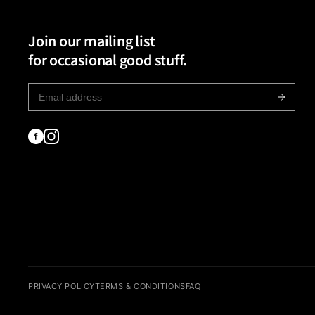
Join our mailing list
for occasional good stuff.
PRIVACY POLICY
TERMS & CONDITIONS
FAQ