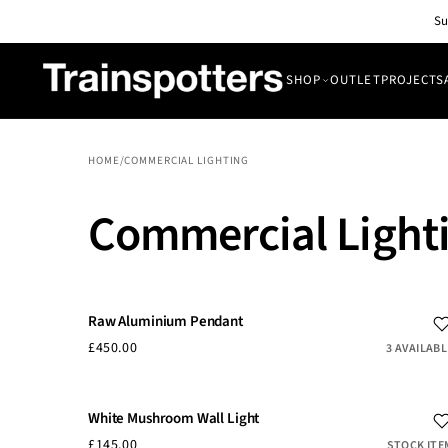
Skip to
Su
content
SHOP
OUTLET
PROJECTS
SHOP
OUTLET
HOME
/
COMMERCIAL LIGHTING
All Lights
PROJECTS
Commercial Light
Pendant & Ceiling Lights
ABOUT
Wall Lights
BLOG
CONTACT
Raw Aluminium Pendant
£450.00
3 AVAILABL
White Mushroom Wall Light
£145.00
STOCK ITE