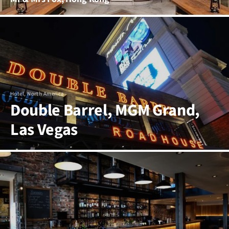
Hotel, North America
Double Barrel, MGM Grand,
Las Vegas