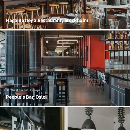
Hotel, Europe
Haga Bottega Restaurant, Stockholm
Bar/Restaurant, Europe
People's Bar, Oslo