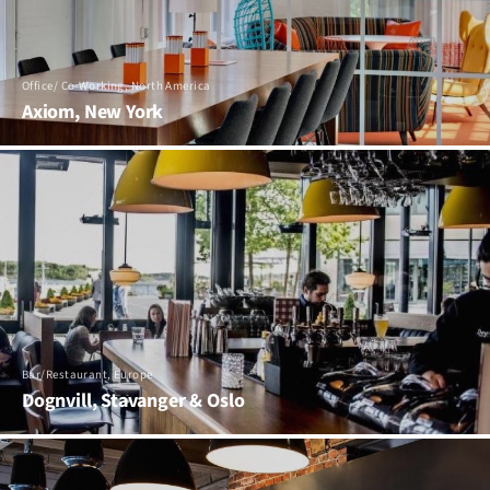
Office/ Co-Working, North America
Axiom, New York
Bar/Restaurant, Europe
Dognvill, Stavanger & Oslo