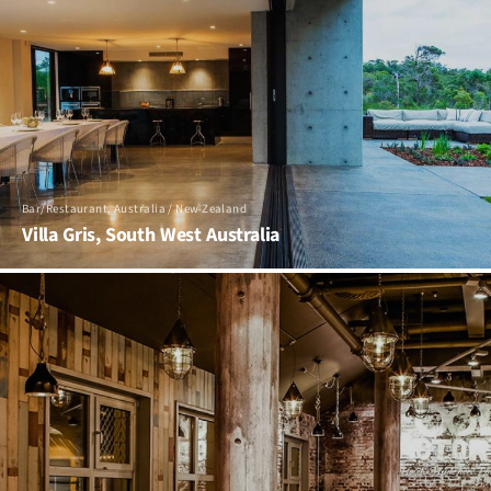
Bar/Restaurant, Australia / New Zealand
Villa Gris, South West Australia