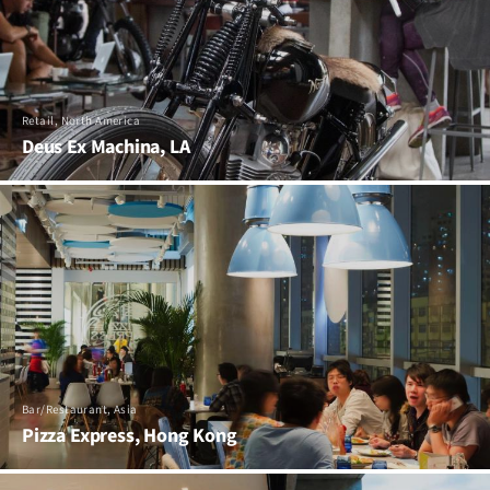
Retail, North America
Deus Ex Machina, LA
Bar/Restaurant, Asia
Pizza Express, Hong Kong