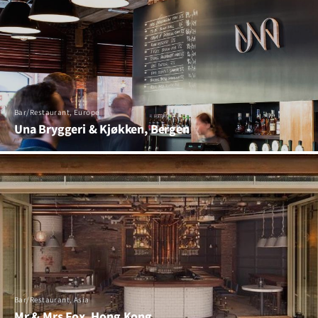
Bar/Restaurant, Europe
Una Bryggeri & Kjøkken, Bergen
Bar/Restaurant, Asia
Mr & Mrs Fox, Hong Kong