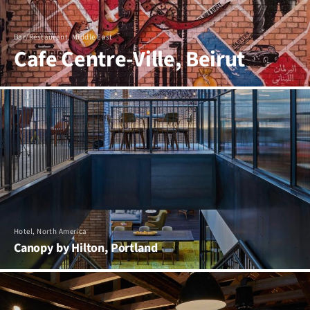
Bar/Restaurant, Middle East
Cafe Centre-Ville, Beirut
Hotel, North America
Canopy by Hilton, Portland