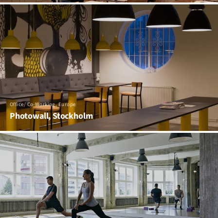
Office/ Co-Working, Europe
Photowall, Stockholm