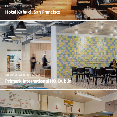
Hotel, North America
Hotel Kabuki, San Francisco
Office/ Co-Working, Europe
Primark International HQ, Dublin