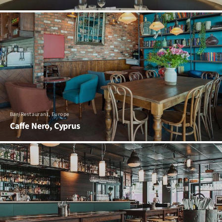
Bar/Restaurant, Europe
Caffe Nero, Cyprus