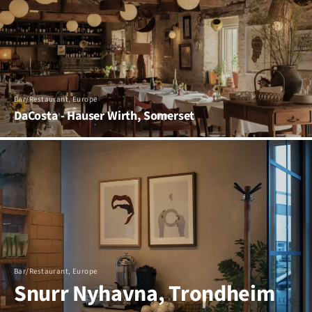
Bar/Restaurant, Europe
DaCosta - Hauser Wirth, Somerset
Bar/Restaurant, Europe
Snurr Nyhavna, Trondheim