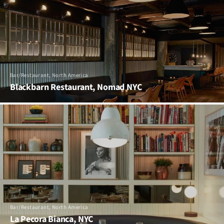
Bar/Restaurant, North America
Blackbarn Restaurant, Nomad NYC
Bar/Restaurant, North America
La Pecora Bianca, NYC