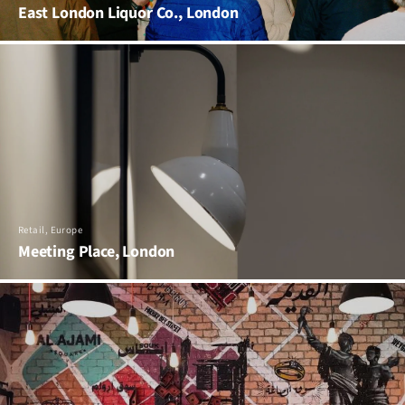
East London Liquor Co., London
Retail, Europe
Meeting Place, London