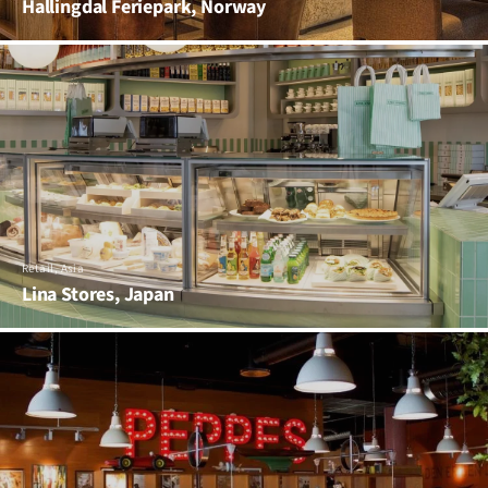
Hallingdal Feriepark, Norway
Retail, Asia
Lina Stores, Japan