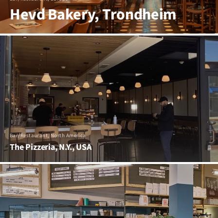
Hevd Bakery, Trondheim
Bar/Restaurant, North America
The Pizzeria, N.Y., USA