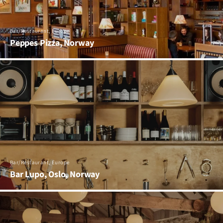
Bar/Restaurant, Europe
Peppes Pizza, Norway
Bar/Restaurant, Europe
Bar Lupo, Oslo, Norway