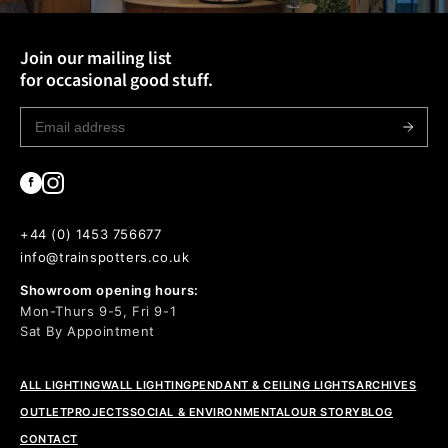
Join our mailing list
for occasional good stuff.
+44 (0) 1453 756677
info@trainspotters.co.uk
Showroom opening hours:
Mon-Thurs 9-5, Fri 9-1
Sat By Appointment
ALL LIGHTING
WALL LIGHTING
PENDANT & CEILING LIGHTS
ARCHIVES
OUTLET
PROJECTS
SOCIAL & ENVIRONMENTAL
OUR STORY
BLOG
CONTACT