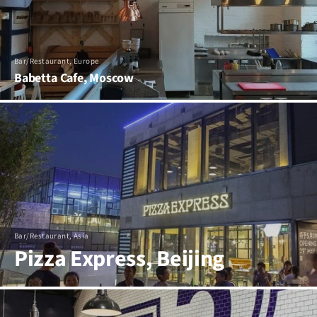
Bar/Restaurant, Europe
Babetta Cafe, Moscow
Bar/Restaurant, Asia
Pizza Express, Beijing