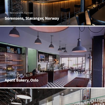
Bar/Restaurant, Europe
Sorensens, Stavanger, Norway
Bar/Restaurant, Europe
Apent Bakery, Oslo