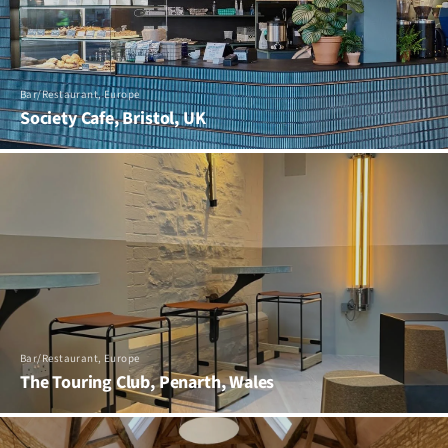
Bar/Restaurant, Europe
Society Cafe, Bristol, UK
Bar/Restaurant, Europe
The Touring Club, Penarth, Wales