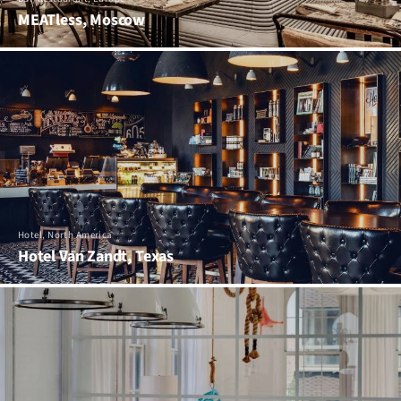
MEATless, Moscow
Hotel, North America
Hotel Van Zandt, Texas