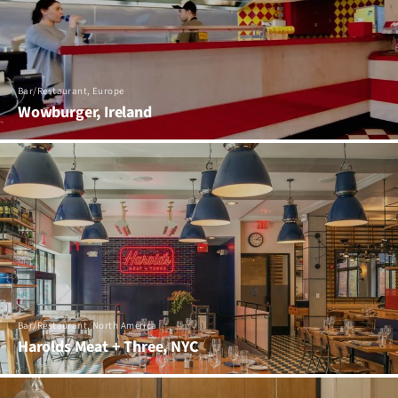
Bar/Restaurant, Europe
Wowburger, Ireland
Bar/Restaurant, North America
Harolds Meat + Three, NYC