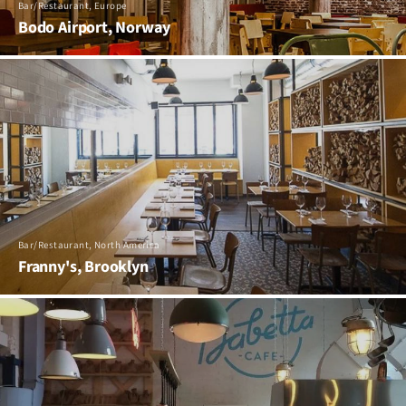
Bar/Restaurant, Europe
Bodo Airport, Norway
Bar/Restaurant, North America
Franny's, Brooklyn