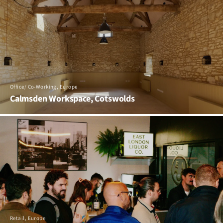
Office/ Co-Working, Europe
Calmsden Workspace, Cotswolds
Retail, Europe