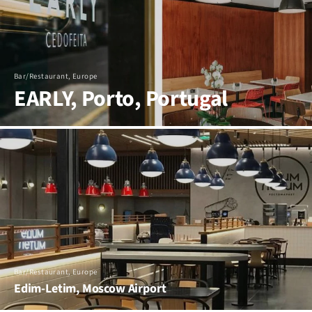
Bar/Restaurant, Europe
EARLY, Porto, Portugal
Bar/Restaurant, Europe
Edim-Letim, Moscow Airport