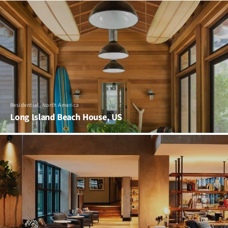
Residential, North America
Long Island Beach House, US