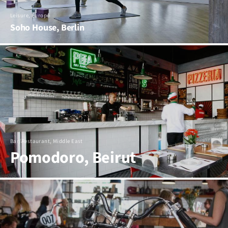
Leisure, Europe
Soho House, Berlin
Bar/Restaurant, Middle East
Pomodoro, Beirut