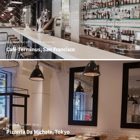
Bar/Restaurant, North America
Café Terminus, San Francisco
Bar/Restaurant, Asia
Pizzeria Da Michele, Tokyo