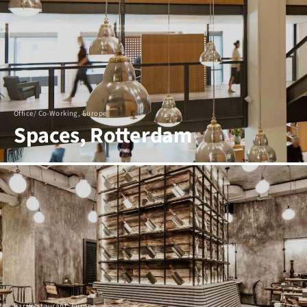
Office/ Co-Working, Europe
Spaces, Rotterdam
Bar/Restaurant, Europe