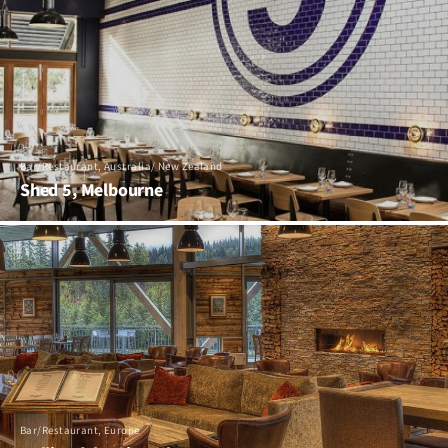
Bar/Restaurant, Australia/ New Zealand
Shed 5, Melbourne
Bar/Restaurant, Europe