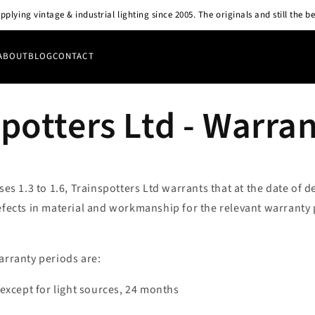
pplying vintage & industrial lighting since 2005. The originals and still the be
ABOUT
BLOG
CONTACT
potters Ltd - Warra
uses 1.3 to 1.6, Trainspotters Ltd warrants that at the date of d
efects in material and workmanship for the relevant warranty 
arranty periods are:
s except for light sources, 24 months