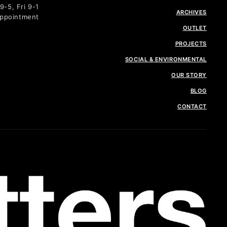
-5, Fri 9-1
ARCHIVES
Appointment
OUTLET
PROJECTS
SOCIAL & ENVIRONMENTAL
OUR STORY
BLOG
CONTACT