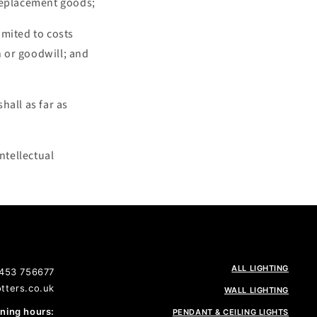
r replacement goods;
limited to costs
n or goodwill; and
hall as far as
ntellectual
ALL LIGHTING
1453 756677
tters.co.uk
WALL LIGHTING
ing hours:
PENDANT & CEILING LIGHTS