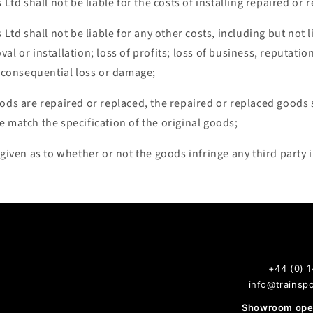
s Ltd shall not be liable for the costs of installing repaired o
 Ltd shall not be liable for any other costs, including but not 
al or installation; loss of profits; loss of business, reputatio
r consequential loss or damage;
ods are repaired or replaced, the repaired or replaced goods s
 match the specification of the original goods;
 given as to whether or not the goods infringe any third party i
+44 (0) 
info@trainspo
Showroom open