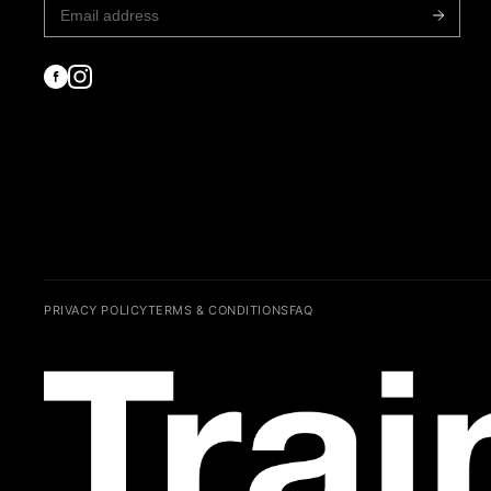
PRIVACY POLICY
TERMS & CONDITIONS
FAQ