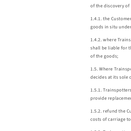
of the discovery of 
1.4.1. the Customer
goods in situ unde
1.4.2. where Train
shall be liable for
of the goods;
1.5. Where Trainsp
decides at its sole 
1.5.1. Trainspotter
provide replaceme
1.5.2. refund the C
costs of carriage 