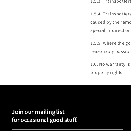
1.5.3. Trainspotter
1.5.4. Trainspotters
caused by the remov
special, indirect o
1.5.5. where the go
reasonably possible
1.6. No warranty is
property rights.
Join our mailing list
for occasional good stuff.