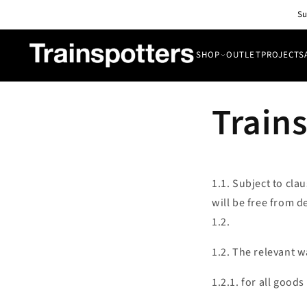
Skip to
Su
content
SHOP
OUTLET
PROJECTS
SHOP
Trains
OUTLET
All Lights
PROJECTS
Pendant & Ceiling Lights
ABOUT
Wall Lights
1.1. Subject to cla
BLOG
will be free from d
CONTACT
1.2.
1.2. The relevant w
1.2.1. for all good