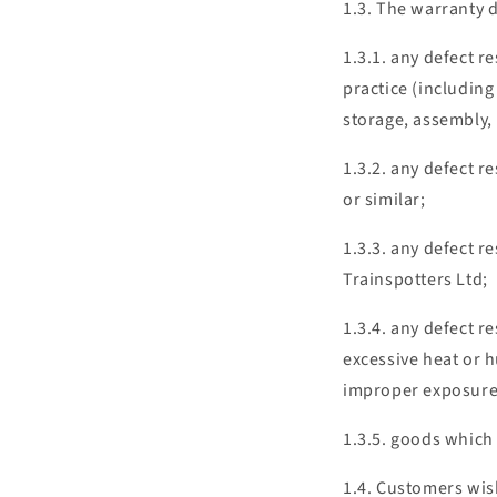
1.3. The warranty d
1.3.1. any defect r
practice (including
storage, assembly, 
1.3.2. any defect r
or similar;
1.3.3. any defect r
Trainspotters Ltd;
1.3.4. any defect 
excessive heat or h
improper exposure 
1.3.5. goods which
1.4. Customers wis