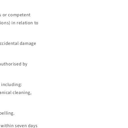
ons or competent
ions) in relation to
 accidental damage
 authorised by
 including:
anical cleaning,
elling.
 within seven days