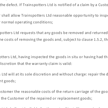
the defect. If Trainspotters Ltd is notified of a claim by a Cus
 shall allow Trainspotters Ltd reasonable opportunity to inspe
r normal operating conditions;
spotters Ltd requests that any goods be removed and returne
 the costs of removing the goods and, subject to clause 1.5.2, t
otters Ltd, having inspected the goods in situ or having had t
discretion that the warranty claim is valid:
s Ltd will at its sole discretion and without charge: repair the
nt goods;
ustomer the reasonable costs of the return carriage of the go
to the Customer of the repaired or replacement goods;