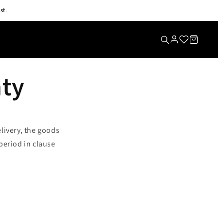
st.
nty
elivery, the goods
period in clause