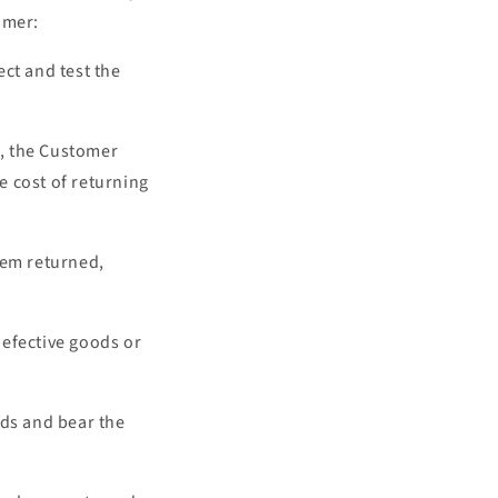
tomer:
ct and test the
d, the Customer
he cost of returning
hem returned,
 defective goods or
ods and bear the