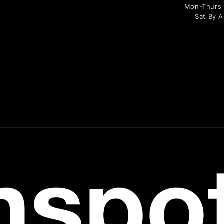
Mon-Thurs 9
Sat By 