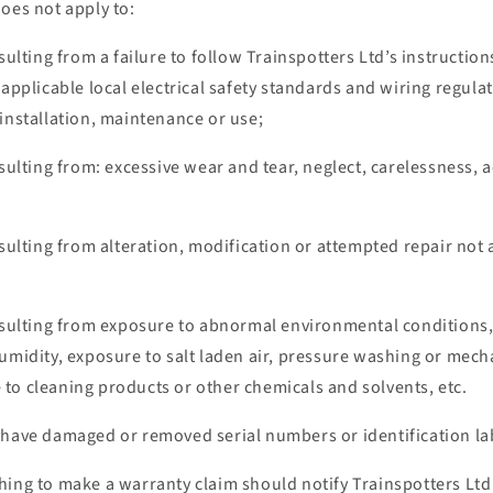
oes not apply to:
esulting from a failure to follow Trainspotters Ltd’s instructi
 applicable local electrical safety standards and wiring regulat
installation, maintenance or use;
esulting from: excessive wear and tear, neglect, carelessness,
esulting from alteration, modification or attempted repair not
resulting from exposure to abnormal environmental conditions,
umidity, exposure to salt laden air, pressure washing or mech
to cleaning products or other chemicals and solvents, etc.
 have damaged or removed serial numbers or identification lab
hing to make a warranty claim should notify Trainspotters Ltd