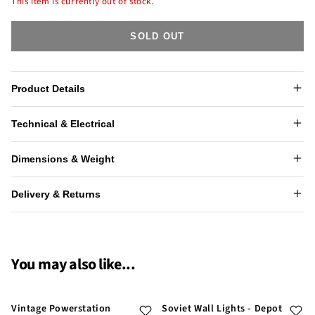
This item is currently out of stock.
SOLD OUT
Product Details
Technical & Electrical
Dimensions & Weight
Delivery & Returns
You may also like...
Vintage Powerstation
Soviet Wall Lights - Depot