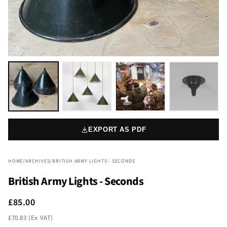
EXPORT AS PDF
HOME
/
ARCHIVES
/
BRITISH ARMY LIGHTS - SECONDS
British Army Lights - Seconds
£85.00
£70.83 (Ex VAT)