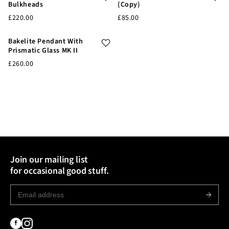
Bulkheads
(Copy)
£220.00
£85.00
Bakelite Pendant With
Prismatic Glass MK II
£260.00
Join our mailing list
for occasional good stuff.