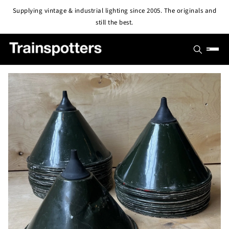
Skip to
Supplying vintage & industrial lighting since 2005. The originals and
content
still the best.
SHOP
OUTLET
All Lights
PROJECTS
Pendant & Ceiling Lights
ABOUT
Wall Lights
BLOG
CONTACT