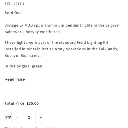
SKU: 1211-1
Sold Out
Vintage Ex MOD spun aluminium pendant lights in the original
paintwork, heavily weathered.
These lights were part of the standard Field Lighting Kit
installed in tents in British Army operations in the Falklands,
Kosovo, Bosnia etc.
In the original green...
Read more
Total Price:
£85.00
Qty
−
+