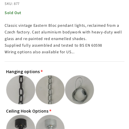
SKU: 877
Sold Out
Classic vintage Eastern Bloc pendant lights, reclaimed from a
Czech factory. Cast aluminium bodywork with heavy-duty well
glass and re-painted red enamelled shades.
Supplied fully assembled and tested to BS EN 60598
Wiring options also available for US...
Hanging options
Ceiling Hook Options