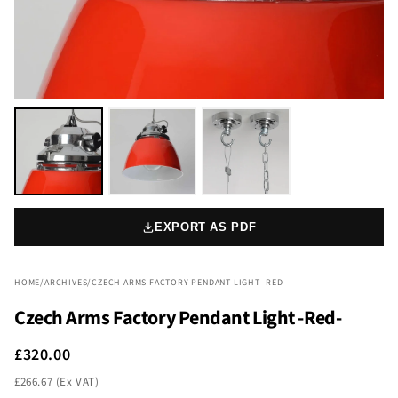
EXPORT AS PDF
HOME
/
ARCHIVES
/
CZECH ARMS FACTORY PENDANT LIGHT -RED-
Czech Arms Factory Pendant Light -Red-
£320.00
£266.67 (Ex VAT)