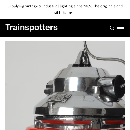
Skip to
Supplying vintage & industrial lighting since 2005. The originals and
content
still the best.
SHOP
OUTLET
All Lights
PROJECTS
Pendant & Ceiling Lights
ABOUT
Wall Lights
BLOG
CONTACT