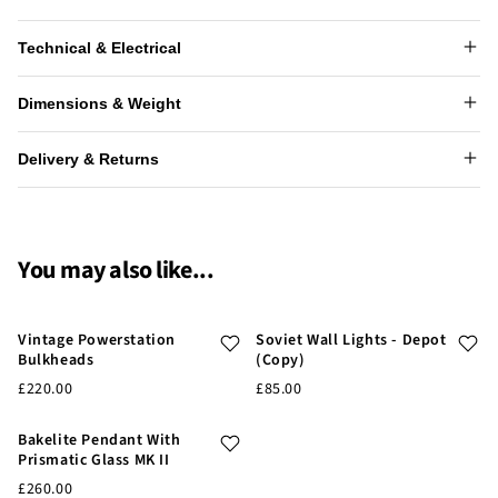
Technical & Electrical
Dimensions & Weight
Delivery & Returns
You may also like...
Vintage Powerstation
Soviet Wall Lights - Depot
Bulkheads
(Copy)
£220.00
£85.00
Bakelite Pendant With
Prismatic Glass MK II
£260.00