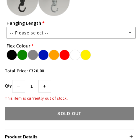
Hanging Length
-- Please select --
Flex Colour
1m Steel Chain/Wire & 1.5m Flex
2m Steel Chain/Wire & 2.5m Flex
(+ £8.00)
Total Price:
£320.00
3m Steel Chain/Wire & 3.5m Flex
(+ £16.00)
Qty
−
+
5m Steel Chain/Wire & 5.5m Flex
(+ £32.00)
This item is currently out of stock.
SOLD OUT
Product Details