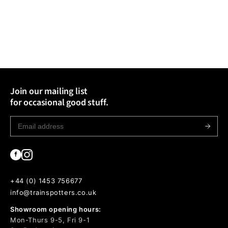
Join our mailing list
for occasional good stuff.
+44 (0) 1453 756677
info@trainspotters.co.uk
Showroom opening hours:
Mon-Thurs 9-5, Fri 9-1