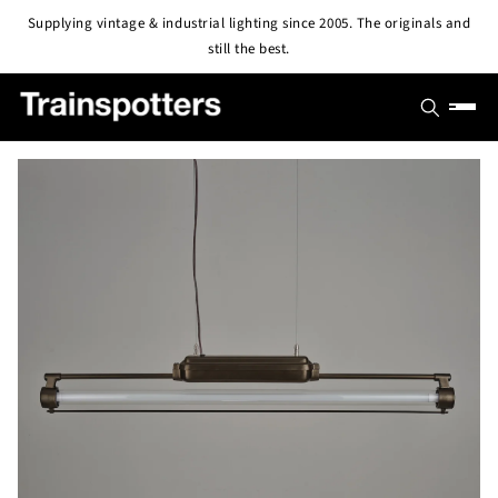
Skip to
Supplying vintage & industrial lighting since 2005. The originals and
content
still the best.
SHOP
OUTLET
All Lights
PROJECTS
Pendant & Ceiling Lights
ABOUT
Wall Lights
BLOG
CONTACT