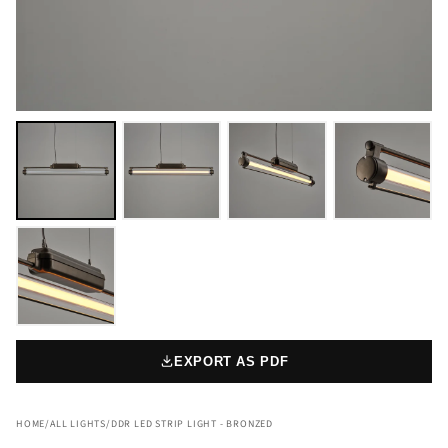
EXPORT AS PDF
HOME
/
ALL LIGHTS
/
DDR LED STRIP LIGHT - BRONZED