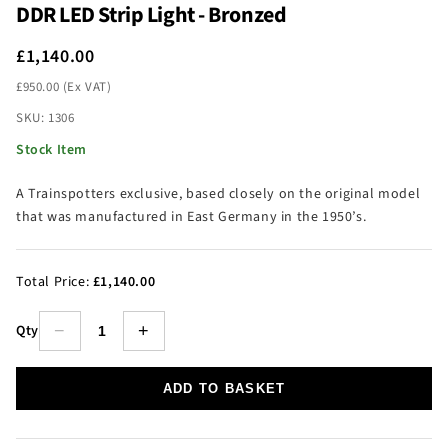
DDR LED Strip Light - Bronzed
£1,140.00
£950.00 (Ex VAT)
SKU: 1306
Stock Item
A Trainspotters exclusive, based closely on the original model
that was manufactured in East Germany in the 1950’s.
Total Price:
£1,140.00
Qty
−
+
ADD TO BASKET