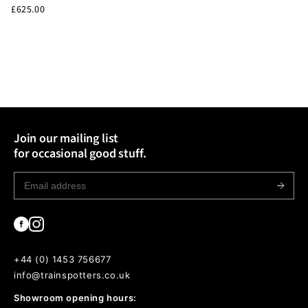
£625.00
• International sales strictly non-returnable & non-refundable.
For full Delivery & Returns information head to our T&Cs linked
in the footer.
Join our mailing list
for occasional good stuff.
+44 (0) 1453 756677
info@trainspotters.co.uk
Showroom opening hours: