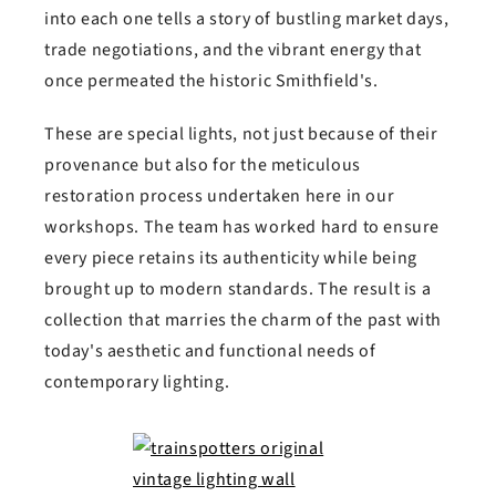
into each one tells a story of bustling market days,
trade negotiations, and the vibrant energy that
once permeated the historic Smithfield's.
These are special lights, not just because of their
provenance but also for the meticulous
restoration process undertaken here in our
workshops. The team has worked hard to ensure
every piece retains its authenticity while being
brought up to modern standards. The result is a
collection that marries the charm of the past with
today's aesthetic and functional needs of
contemporary lighting.