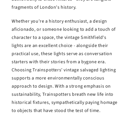
fragments of London's history.
Whether you're a history enthusiast, a design
aficionado, or someone looking to add a touch of
character to a space, the vintage Smithfield's
lights are an excellent choice - alongside their
practical use, these lights serve as conversation
starters with their stories from a bygone era.
Choosing Trainspotters' vintage salvaged lighting
supports a more environmentally conscious
approach to design. With a strong emphasis on
sustainability, Trainspotters breath new life into
historical fixtures, sympathetically paying homage
to objects that have stood the test of time.