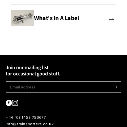
→
What's In A Label
Join our mailing list
for occasional good stuff.
+44 (0) 1453 756677
info@trainspotters.co.uk