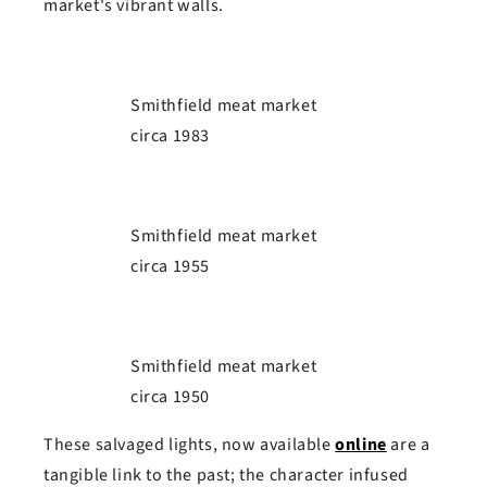
market's vibrant walls.
Smithfield meat market
circa 1983
Smithfield meat market
circa 1955
Smithfield meat market
circa 1950
These salvaged lights, now available
online
are a
tangible link to the past; the character infused