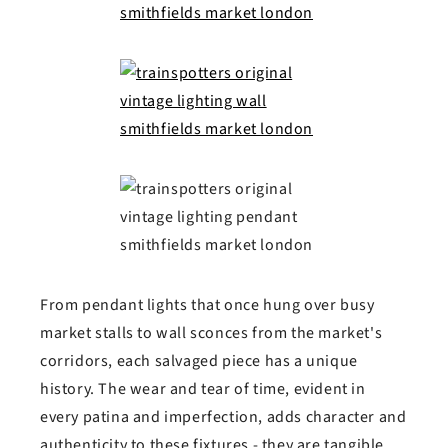
From pendant lights that once hung over busy
market stalls to wall sconces from the market's
corridors, each salvaged piece has a unique
history. The wear and tear of time, evident in
every patina and imperfection, adds character and
authenticity to these fixtures - they are tangible