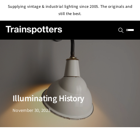
Skip to
Supplying vintage & industrial lighting since 2005. The originals and
content
still the best.
SHOP
OUTLET
All Lights
PROJECTS
Pendant & Ceiling Lights
ABOUT
Wall Lights
BLOG
Illuminating History
CONTACT
November 30, 2023