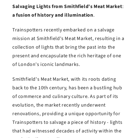
Salvaging Lights from Smithfield's Meat Market
:
a fusion of history and illumination
.
Trainspotters recently embarked on a salvage
mission at Smithfield's Meat Market, resulting in a
collection of lights that bring the past into the
present and encapsulate the rich heritage of one
of London's iconic landmarks.
Smithfield's Meat Market, with its roots dating
back to the 10th century, has been a bustling hub
of commerce and culinary culture. As part of its
evolution, the market recently underwent
renovations, providing a unique opportunity for
Trainspotters to salvage a piece of history - lights
that had witnessed decades of activity within the